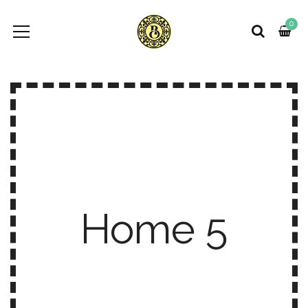
0
Home 5