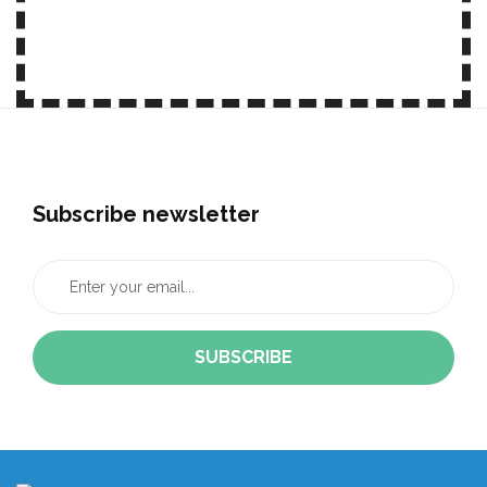
JOIN OUR NEWSLETTER
Subscribe newsletter