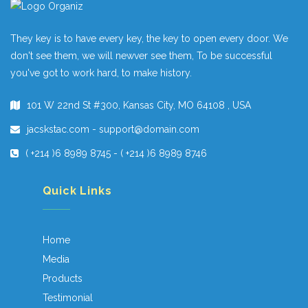
They key is to have every key, the key to open every door. We
don't see them, we will newver see them, To be successful
you've got to work hard, to make history.
101 W 22nd St #300, Kansas City, MO 64108 , USA
jacskstac.com - support@domain.com
( +214 )6 8989 8745 - ( +214 )6 8989 8746
Quick Links
Home
Media
Products
Testimonial