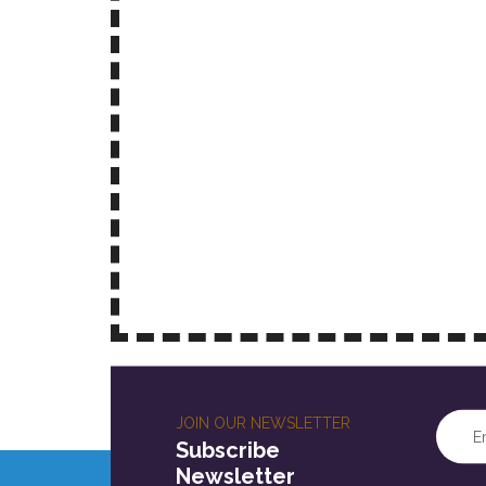
JOIN OUR NEWSLETTER
Subscribe
Newsletter