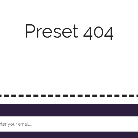
Preset 404