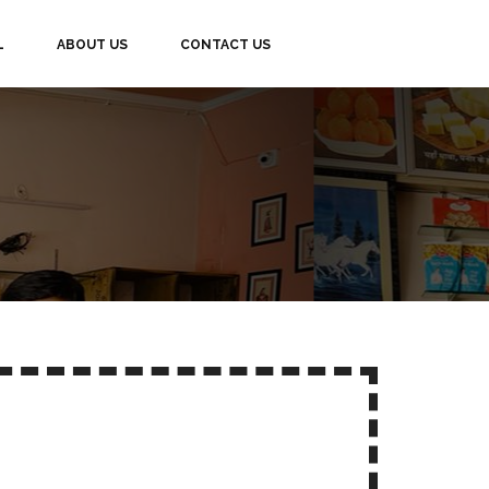
L
ABOUT US
CONTACT US