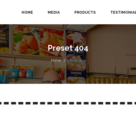
HOME
MEDIA
PRODUCTS
TESTIMONIA
Preset 404
Home
Preset 404