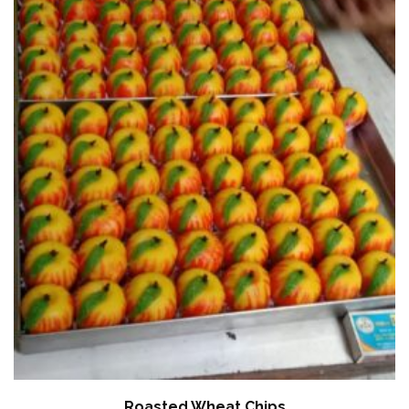
Roasted Wheat Chips