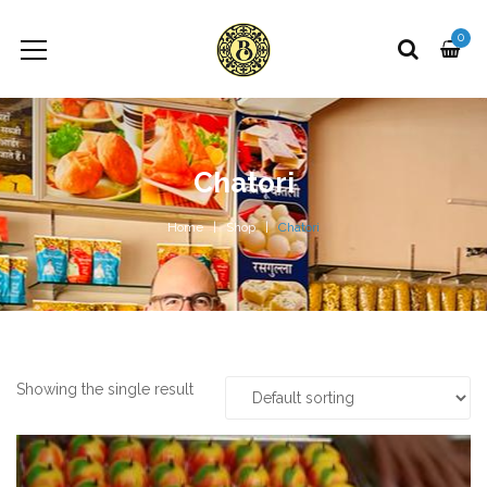
0
Chatori
Home
Shop
Chatori
Showing the single result