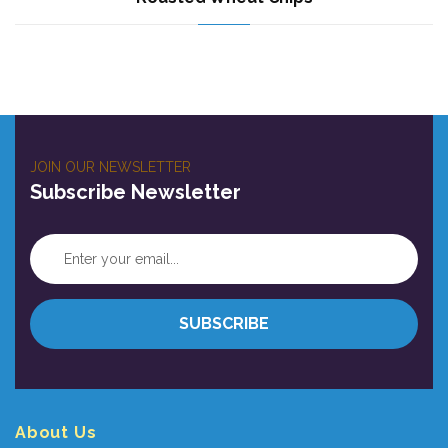
JOIN OUR NEWSLETTER
Subscribe Newsletter
About Us