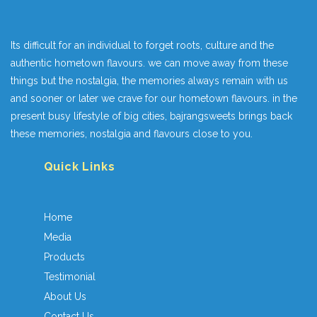
Its difficult for an individual to forget roots, culture and the
authentic hometown flavours. we can move away from these
things but the nostalgia, the memories always remain with us
and sooner or later we crave for our hometown flavours. in the
present busy lifestyle of big cities, bajrangsweets brings back
these memories, nostalgia and flavours close to you.
Quick Links
Home
Media
Products
Testimonial
About Us
Contact Us