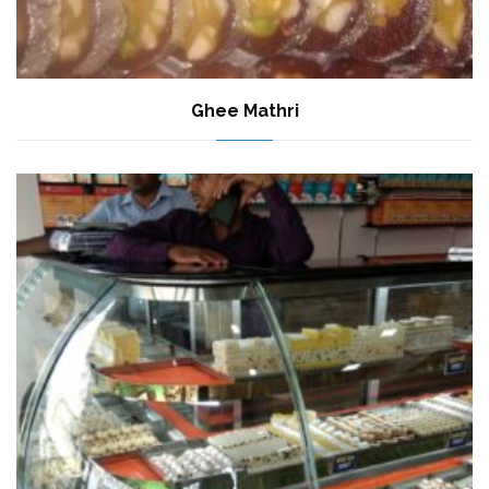
Ghee Mathri