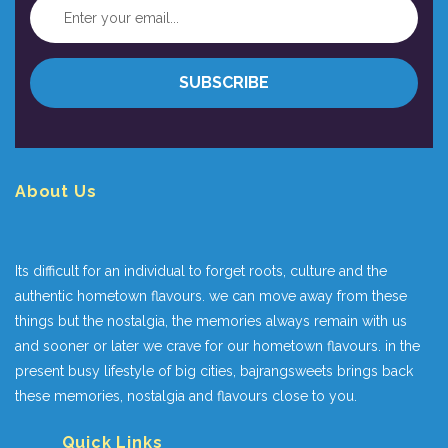
About Us
Its difficult for an individual to forget roots, culture and the
authentic hometown flavours. we can move away from these
things but the nostalgia, the memories always remain with us
and sooner or later we crave for our hometown flavours. in the
present busy lifestyle of big cities, bajrangsweets brings back
these memories, nostalgia and flavours close to you.
Quick Links