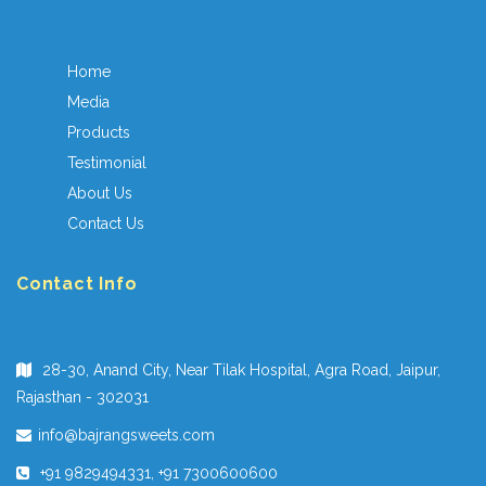
Home
Media
Products
Testimonial
About Us
Contact Us
Contact Info
28-30, Anand City, Near Tilak Hospital, Agra Road, Jaipur,
Rajasthan - 302031
info@bajrangsweets.com
+91 9829494331, +91 7300600600