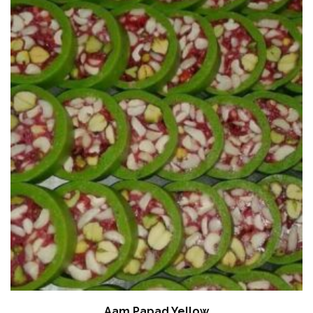
Aam Papad Yellow