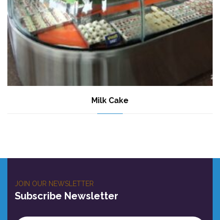
Milk Cake
JOIN OUR NEWSLETTER
Subscribe Newsletter