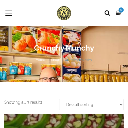
0
Crunchy Munchy
Home
Shop
Crunchy Munchy
Showing all 3 results